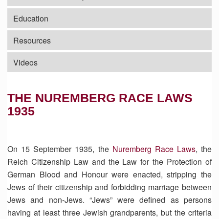
Education
Resources
Videos
THE NUREMBERG RACE LAWS
1935
On 15 September 1935, the
Nuremberg Race Laws
, the
Reich Citizenship Law and the Law for the Protection of
German Blood and Honour were enacted, stripping the
Jews of their citizenship and forbidding marriage between
Jews and non-Jews. “Jews” were defined as persons
having at least three Jewish grandparents, but the criteria