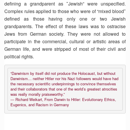
defining a grandparent as ʺJewish” were unspecified.
Complex rules applied to those who were of “mixed bloodʺ
defined as those having only one or two Jewish
grandparents. The effect of these laws was to ostracise
Jews from German society. They were not allowed to
participate in the commercial, cultural or artistic areas of
German life, and were stripped of most of their civil and
political rights.
“Darwinism by itself did not produce the Holocaust, but without
Darwinism… neither Hitler nor his Nazi followers would have had
the necessary scientific underpinnings to convince themselves
and their collaborators that one of the world’s greatest atrocities
was really morally praiseworthy.”
― Richard Weikart, From Darwin to Hitler: Evolutionary Ethics,
Eugenics, and Racism in Germany