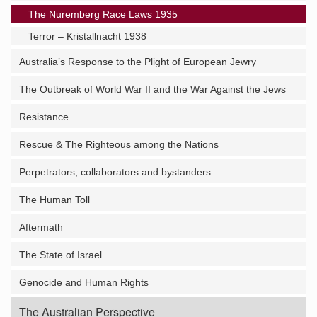
The Nuremberg Race Laws 1935
Terror – Kristallnacht 1938
Australia’s Response to the Plight of European Jewry
The Outbreak of World War II and the War Against the Jews
Resistance
Rescue & The Righteous among the Nations
Perpetrators, collaborators and bystanders
The Human Toll
Aftermath
The State of Israel
Genocide and Human Rights
The Australian Perspective