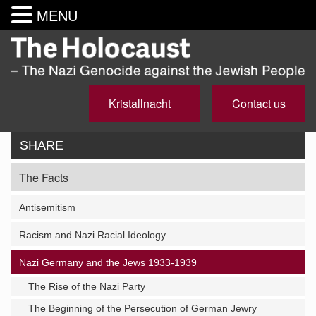
MENU
Kristallnacht
Contact us
SHARE
The Facts
Antisemitism
Racism and Nazi Racial Ideology
Nazi Germany and the Jews 1933-1939
The Rise of the Nazi Party
The Beginning of the Persecution of German Jewry