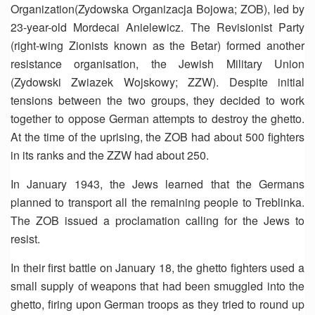
Organization(Zydowska Organizacja Bojowa; ZOB), led by
23-year-old Mordecai Anielewicz. The Revisionist Party
(right-wing Zionists known as the Betar) formed another
resistance organisation, the Jewish Military Union
(Zydowski Zwiazek Wojskowy; ZZW). Despite initial
tensions between the two groups, they decided to work
together to oppose German attempts to destroy the ghetto.
At the time of the uprising, the ZOB had about 500 fighters
in its ranks and the ZZW had about 250.
In January 1943, the Jews learned that the Germans
planned to transport all the remaining people to Treblinka.
The ZOB issued a proclamation calling for the Jews to
resist.
In their first battle on January 18, the ghetto fighters used a
small supply of weapons that had been smuggled into the
ghetto, firing upon German troops as they tried to round up