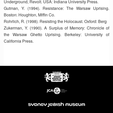
Underground, Revolt. USA: Indiana University Press.
Gutman, Y. (1994). Resistance: The Warsaw Uprising.
Boston: Houghton, Miffin Co.
Rohrlich, R. (1998). Resisting the Holocaust. Oxford: Berg
Zukerman, Y. (1990). A Surplus of Memory: Chronicle of
the Warsaw Ghetto Uprising. Berkeley: University of
California Press.