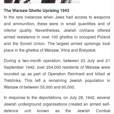
The Warsaw Ghetto Uprising 1943
In the rare instances when Jews had access to weapons
and ammunition, these were in small quantities and of
inferior quality. Nevertheless, Jewish civilians offered
armed resistance in over 100 ghettos in occupied Poland
and the Soviet Union. The largest armed uprisings took
place in the ghettos of Warsaw, Vilna and Bialystok.
During a two-month operation, between 23 July and 21
September 1942, over 254,000 residents of Warsaw were
rounded up as part of Operation Reinhard and killed at
Treblinka. This left a remaining Jewish population in
Warsaw of between 55,000 and 60,000.
In response to the deportations, on July 28, 1942, several
Jewish underground organisations created an armed self-
defence unit known as the Jewish Combat