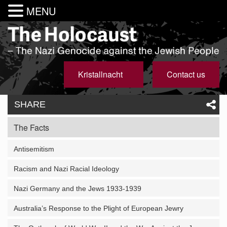
MENU
Kristallnacht
Contact us
SHARE
The Facts
Antisemitism
Racism and Nazi Racial Ideology
Nazi Germany and the Jews 1933-1939
Australia’s Response to the Plight of European Jewry