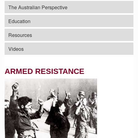
The Australian Perspective
Education
Resources
Videos
ARMED RESISTANCE