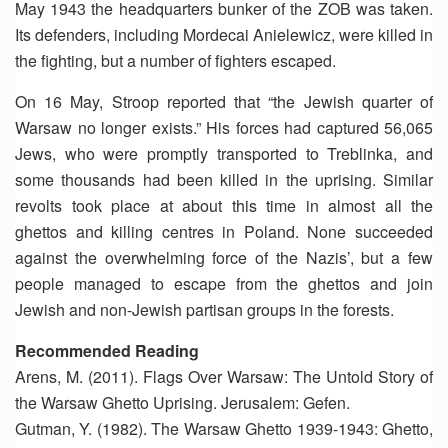
May 1943 the headquarters bunker of the ZOB was taken.
Its defenders, including Mordecai Anielewicz, were killed in
the fighting, but a number of fighters escaped.
On 16 May, Stroop reported that “the Jewish quarter of
Warsaw no longer exists.” His forces had captured 56,065
Jews, who were promptly transported to Treblinka, and
some thousands had been killed in the uprising. Similar
revolts took place at about this time in almost all the
ghettos and killing centres in Poland. None succeeded
against the overwhelming force of the Nazis’, but a few
people managed to escape from the ghettos and join
Jewish and non-Jewish partisan groups in the forests.
Recommended Reading
Arens, M. (2011). Flags Over Warsaw: The Untold Story of
the Warsaw Ghetto Uprising. Jerusalem: Gefen.
Gutman, Y. (1982). The Warsaw Ghetto 1939-1943: Ghetto,