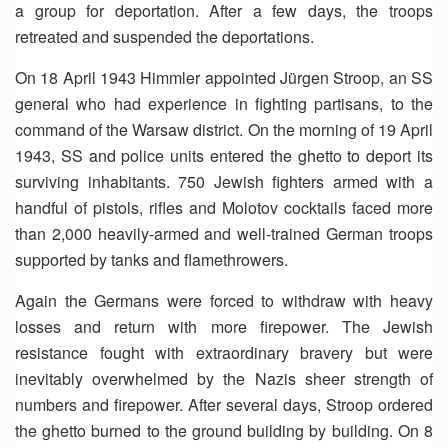
a group for deportation. After a few days, the troops
retreated and suspended the deportations.
On 18 April 1943 Himmler appointed Jürgen Stroop, an SS
general who had experience in fighting partisans, to the
command of the Warsaw district. On the morning of 19 April
1943, SS and police units entered the ghetto to deport its
surviving inhabitants. 750 Jewish fighters armed with a
handful of pistols, rifles and Molotov cocktails faced more
than 2,000 heavily-armed and well-trained German troops
supported by tanks and flamethrowers.
Again the Germans were forced to withdraw with heavy
losses and return with more firepower. The Jewish
resistance fought with extraordinary bravery but were
inevitably overwhelmed by the Nazis sheer strength of
numbers and firepower. After several days, Stroop ordered
the ghetto burned to the ground building by building. On 8