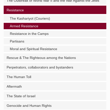
The Outbreak of World War II and the War Against the Jews
Resistance
The Kashariyot (Couriers)
Armed Resistance
Resistance in the Camps
Partisans
Moral and Spiritual Resistance
Rescue & The Righteous among the Nations
Perpetrators, collaborators and bystanders
The Human Toll
Aftermath
The State of Israel
Genocide and Human Rights