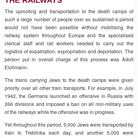
THE RAILWAYS
The uprooting and transportation to the death camps of
such a large number of people over so sustained a period
would not have been possible without mobilising the
railway system throughout Europe and the specialised
clerical staff and rail workers needed to carry out the
logistics of expatriation, expropriation and deportation. The
person put in overall charge of this process was Adolf
Eichmann.
The trains carrying Jews to the death camps were given
priority over all other train transports. For example, in July
1942, the Germans launched an offensive in Russia with
266 divisions and imposed a ban on all non-military uses
of the railways while the offensive was in progress.
Yet throughout this period, 5,000 Jews were transported by
train to Treblinka each day, and another 5,000 were