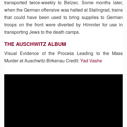
transported twice-weekly to Belzec. Some months later,
when the German offensive was halted at Stalingrad, trains
that could have been used to bring supplies to German
troops on the front were diverted by Himmler for use in
transporting Jews to the death camps.
THE AUSCHWITZ ALBUM
Visual Evidence of the Process Leading to the Mass
Murder at Auschwitz-Birkenau Credit:
Yad Vashe