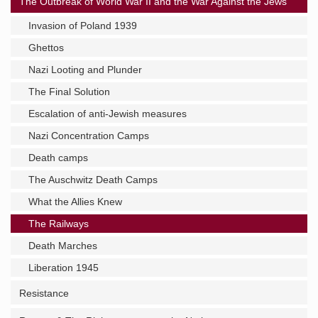
The Outbreak of World War II and the War Against the Jews
Invasion of Poland 1939
Ghettos
Nazi Looting and Plunder
The Final Solution
Escalation of anti-Jewish measures
Nazi Concentration Camps
Death camps
The Auschwitz Death Camps
What the Allies Knew
The Railways
Death Marches
Liberation 1945
Resistance