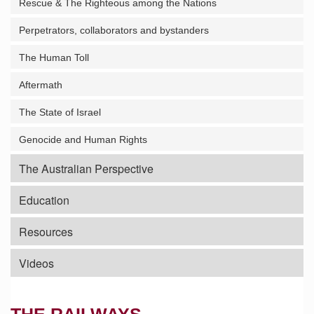
Rescue & The Righteous among the Nations
Perpetrators, collaborators and bystanders
The Human Toll
Aftermath
The State of Israel
Genocide and Human Rights
The Australian Perspective
Education
Resources
Videos