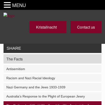
MENU
Kristallnacht
Contact us
SHARE
The Facts
Antisemitism
Racism and Nazi Racial Ideology
Nazi Germany and the Jews 1933-1939
Australia’s Response to the Plight of European Jewry