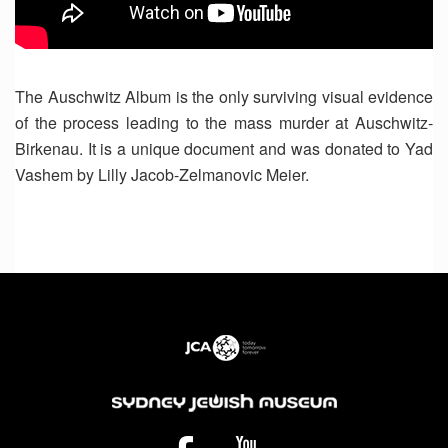
The Auschwitz Album is the only surviving visual evidence
of the process leading to the mass murder at Auschwitz-
Birkenau. It is a unique document and was donated to Yad
Vashem by Lilly Jacob-Zelmanovic Meier.