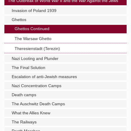
The Outbreak of World War II and the War Against the Jews
Invasion of Poland 1939
Ghettos
Ghettos Continued
The Warsaw Ghetto
Theresienstadt (Terezin)
Nazi Looting and Plunder
The Final Solution
Escalation of anti-Jewish measures
Nazi Concentration Camps
Death camps
The Auschwitz Death Camps
What the Allies Knew
The Railways