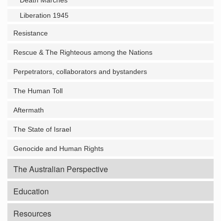
Death Marches
Liberation 1945
Resistance
Rescue & The Righteous among the Nations
Perpetrators, collaborators and bystanders
The Human Toll
Aftermath
The State of Israel
Genocide and Human Rights
The Australian Perspective
Education
Resources