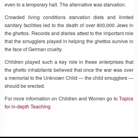
even to a temporary halt. The alternative was starvation.
Crowded living conditions starvation diets and limited
sanitary facilities led to the death of over 800,000 Jews in
the ghettos. Records and diaries attest to the important role
that the smugglers played in helping the ghettos survive in
the face of German cruelty.
Children played such a key role in these enterprises that
the ghetto inhabitants believed that once the war was over
a memorial to the Unknown Child — the child smugglers —
should be erected.
For more information on Children and Women go to
Topics
for in-depth Teaching