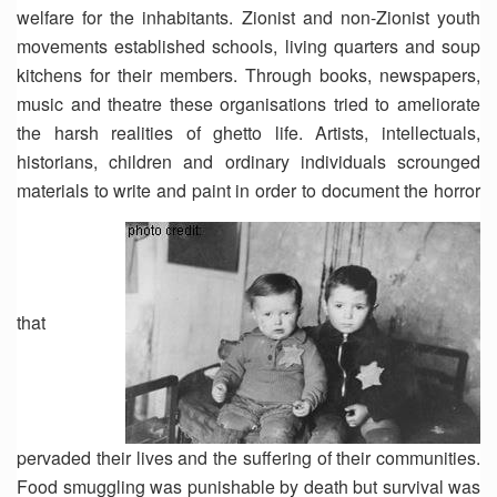
welfare for the inhabitants. Zionist and non-Zionist youth
movements established schools, living quarters and soup
kitchens for their members. Through books, newspapers,
music and theatre these organisations tried to ameliorate
the harsh realities of ghetto life. Artists, intellectuals,
historians, children and ordinary individuals scrounged
materials to write and paint in order to document the horror
that
pervaded their lives and the suffering of their communities.
Food smuggling was punishable by death but survival was