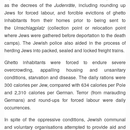
as the decrees of the
Judenräte
, including rounding up
Jews for forced labour, and forcible evictions of ghetto
inhabitants from their homes prior to being sent to
the
Umschlagplatz
(collection point or relocation point
where Jews were gathered before deportation to the death
camps). The Jewish police also aided in the process of
herding Jews into packed, sealed and locked freight trains.
Ghetto inhabitants were forced to endure severe
overcrowding, appalling housing and unsanitary
conditions, starvation and disease. The daily rations were
300 calories per Jew, compared with 634 calories per Pole
and 2,310 calories per German. Terror (from marauding
Germans) and round-ups for forced labour were daily
occurrences.
In spite of the oppressive conditions, Jewish communal
and voluntary organisations attempted to provide aid and