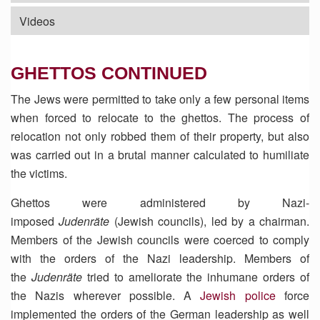
Videos
GHETTOS CONTINUED
The Jews were permitted to take only a few personal items
when forced to relocate to the ghettos. The process of
relocation not only robbed them of their property, but also
was carried out in a brutal manner calculated to humiliate
the victims.
Ghettos were administered by Nazi-
imposed
Judenräte
(Jewish councils), led by a chairman.
Members of the Jewish councils were coerced to comply
with the orders of the Nazi leadership. Members of
the
Judenräte
tried to ameliorate the inhumane orders of
the Nazis wherever possible. A
Jewish police
force
implemented the orders of the German leadership as well