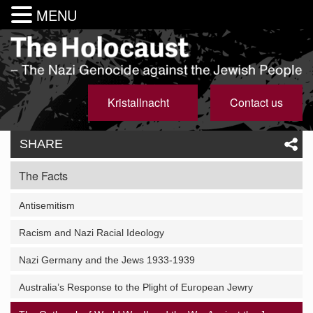
MENU
Kristallnacht
Contact us
SHARE
The Facts
Antisemitism
Racism and Nazi Racial Ideology
Nazi Germany and the Jews 1933-1939
Australia’s Response to the Plight of European Jewry