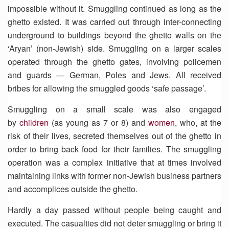
impossible without it. Smuggling continued as long as the
ghetto existed. It was carried out through inter-connecting
underground to buildings beyond the ghetto walls on the
‘Aryan’ (non-Jewish) side. Smuggling on a larger scales
operated through the ghetto gates, involving policemen
and guards — German, Poles and Jews. All received
bribes for allowing the smuggled goods ‘safe passage’.
Smuggling on a small scale was also engaged
by
children
(as young as 7 or 8) and
women
, who, at the
risk of their lives, secreted themselves out of the ghetto in
order to bring back food for their families. The smuggling
operation was a complex initiative that at times involved
maintaining links with former non-Jewish business partners
and accomplices outside the ghetto.
Hardly a day passed without people being caught and
executed. The casualties did not deter smuggling or bring it