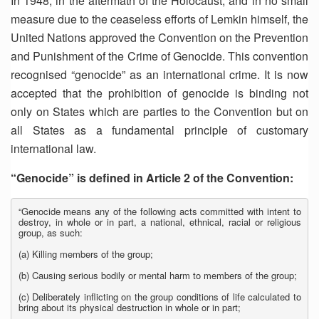
In 1948, in the aftermath of the Holocaust, and in no small
measure due to the ceaseless efforts of Lemkin himself, the
United Nations approved the Convention on the Prevention
and Punishment of the Crime of Genocide. This convention
recognised “genocide” as an international crime. It is now
accepted that the prohibition of genocide is binding not
only on States which are parties to the Convention but on
all States as a fundamental principle of customary
international law.
“Genocide” is defined in Article 2 of the Convention:
“Genocide means any of the following acts committed with intent to
destroy, in whole or in part, a national, ethnical, racial or religious
group, as such:
(a) Killing members of the group;
(b) Causing serious bodily or mental harm to members of the group;
(c) Deliberately inflicting on the group conditions of life calculated to
bring about its physical destruction in whole or in part;