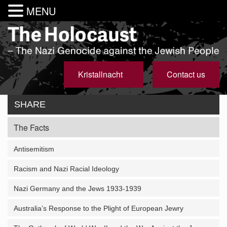
MENU
Kristallnacht
Contact us
SHARE
The Facts
Antisemitism
Racism and Nazi Racial Ideology
Nazi Germany and the Jews 1933-1939
Australia’s Response to the Plight of European Jewry