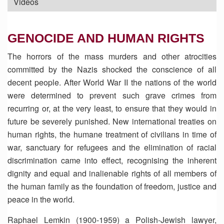
Videos
GENOCIDE AND HUMAN RIGHTS
The horrors of the mass murders and other atrocities
committed by the Nazis shocked the conscience of all
decent people. After World War II the nations of the world
were determined to prevent such grave crimes from
recurring or, at the very least, to ensure that they would in
future be severely punished. New international treaties on
human rights, the humane treatment of civilians in time of
war, sanctuary for refugees and the elimination of racial
discrimination came into effect, recognising the inherent
dignity and equal and inalienable rights of all members of
the human family as the foundation of freedom, justice and
peace in the world.
Raphael Lemkin (1900-1959) a Polish-Jewish lawyer,