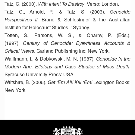
Tatz, C. (2003).
With Intent To Destroy
. Verso: London.
Tatz, C., Arnold, P., & Tatz, S. (2003).
Genocide
Perspectives II
. Brand & Schlesinger & the Australian
Institute for Holocaust Studies. : Sydney.
Totten, S., Parsons, W. S., & Charny, P. (Eds.).
(1997).
Century of Genocide: Eyewitness Accounts &
Critical Views
. Garland Publishing Inc: New York.
Wallimann, I., & Dobkowski, M. N. (1987).
Genocide in the
Modern Age: Etiology and Case Studies of Mass Death
.
Syracuse University Press: USA.
Wiltshire, B. (2005).
Get ‘Em All! Kill ‘Em!
Lexington Books:
New York.