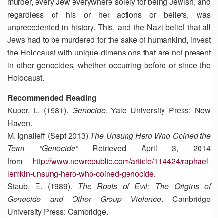
murder, every Jew everywhere solely for being Jewish, and
regardless of his or her actions or beliefs, was
unprecedented in history. This, and the Nazi belief that all
Jews had to be murdered for the sake of humankind, invest
the Holocaust with unique dimensions that are not present
in other genocides, whether occurring before or since the
Holocaust.
Recommended Reading
Kuper, L. (1981).
Genocide
. Yale University Press: New
Haven.
M. Ignalieff (Sept 2013)
The Unsung Hero Who Coined the
Term “Genocide”
Retrieved April 3, 2014
from
http://www.newrepublic.com/article/114424/raphael-
lemkin-unsung-hero-who-coined-genocide
.
Staub, E. (1989).
The Roots of Evil: The Origins of
Genocide and Other Group Violence
. Cambridge
University Press: Cambridge.