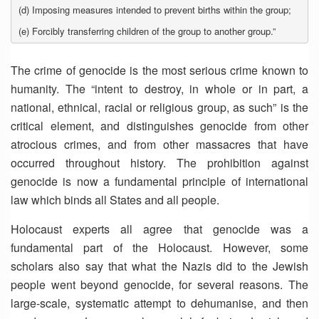
(d) Imposing measures intended to prevent births within the group;
(e) Forcibly transferring children of the group to another group.”
The crime of genocide is the most serious crime known to
humanity. The “intent to destroy, in whole or in part, a
national, ethnical, racial or religious group, as such” is the
critical element, and distinguishes genocide from other
atrocious crimes, and from other massacres that have
occurred throughout history. The prohibition against
genocide is now a fundamental principle of international
law which binds all States and all people.
Holocaust experts all agree that genocide was a
fundamental part of the Holocaust. However, some
scholars also say that what the Nazis did to the Jewish
people went beyond genocide, for several reasons. The
large-scale, systematic attempt to dehumanise, and then