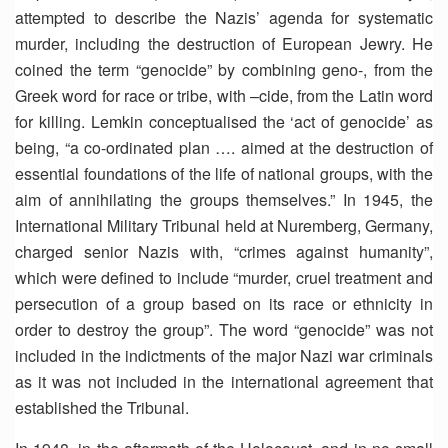
attempted to describe the Nazis’ agenda for systematic
murder, including the destruction of European Jewry. He
coined the term “genocide” by combining geno-, from the
Greek word for race or tribe, with –cide, from the Latin word
for killing. Lemkin conceptualised the ‘act of genocide’ as
being, “a co-ordinated plan …. aimed at the destruction of
essential foundations of the life of national groups, with the
aim of annihilating the groups themselves.” In 1945, the
International Military Tribunal held at Nuremberg, Germany,
charged senior Nazis with, “crimes against humanity”,
which were defined to include “murder, cruel treatment and
persecution of a group based on its race or ethnicity in
order to destroy the group”. The word “genocide” was not
included in the indictments of the major Nazi war criminals
as it was not included in the international agreement that
established the Tribunal.