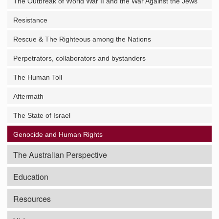
The Outbreak of World War II and the War Against the Jews
Resistance
Rescue & The Righteous among the Nations
Perpetrators, collaborators and bystanders
The Human Toll
Aftermath
The State of Israel
Genocide and Human Rights
The Australian Perspective
Education
Resources