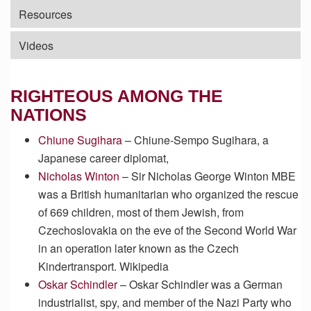
Resources
Videos
RIGHTEOUS AMONG THE
NATIONS
Chiune Sugihara
– Chiune-Sempo Sugihara, a
Japanese career diplomat,
Nicholas Winton
– Sir Nicholas George Winton MBE
was a British humanitarian who organized the rescue
of 669 children, most of them Jewish, from
Czechoslovakia on the eve of the Second World War
in an operation later known as the Czech
Kindertransport. Wikipedia
Oskar Schindler
– Oskar Schindler was a German
industrialist, spy, and member of the Nazi Party who