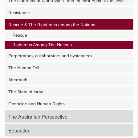
The Outbreak of World War II and the War Against the Jews
Resistance
Rescue & The Righteous among the Nations
Rescue
Righteous Among The Nations
Perpetrators, collaborators and bystanders
The Human Toll
Aftermath
The State of Israel
Genocide and Human Rights
The Australian Perspective
Education