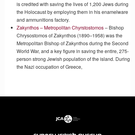
is credited with saving the lives of 1,200 Jews during
the Holocaust by employing them in his enamelware
and ammunitions factory.
Zakynthos – Metropolitan Chyrstostomos
–
Bishop
Chrysostomos of Zakynthos (1890–1958) was the
Metropolitan Bishop of Zakynthos during the Second
World War, and a key figure in saving the entire, 275-
person strong Jewish population of the island. During
the Nazi occupation of Greece,