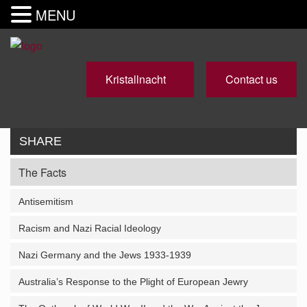
MENU
Kristallnacht
Contact us
SHARE
The Facts
Antisemitism
Racism and Nazi Racial Ideology
Nazi Germany and the Jews 1933-1939
Australia’s Response to the Plight of European Jewry