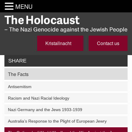
MENU
Kristallnacht
Contact us
SHARE
The Facts
Antisemitism
Racism and Nazi Racial Ideology
Nazi Germany and the Jews 1933-1939
Australia’s Response to the Plight of European Jewry