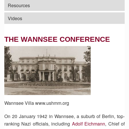
Resources
Videos
THE WANNSEE CONFERENCE
Wannsee Villa www.ushmm.org
On 20 January 1942 in Wannsee, a suburb of Berlin, top-
ranking Nazi officials, including
Adolf Eichmann
, Chief of