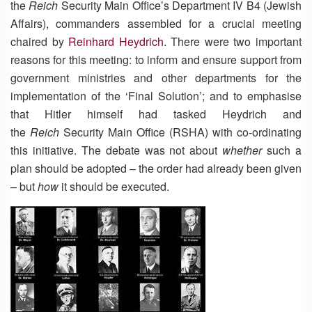
the
Reich
Security Main Office’s Department IV B4 (Jewish
Affairs), commanders assembled for a crucial meeting
chaired by
Reinhard Heydrich
. There were two important
reasons for this meeting: to inform and ensure support from
government ministries and other departments for the
implementation of the ‘Final Solution’; and to emphasise
that Hitler himself had tasked Heydrich and
the
Reich
Security Main Office (RSHA) with co-ordinating
this initiative. The debate was not about
whether
such a
plan should be adopted – the order had already been given
– but
how
it should be executed.