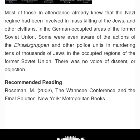
Most of those in attendance already knew that the Nazi
regime had been involved in mass killing of the Jews, and
other civilians, in the German-occupied areas of the former
Soviet Union. Some were even aware of the actions of
the
Einsatzgruppen
and other police units in murdering
tens of thousands of Jews in the occupied regions of the
former Soviet Union. There was no voice of dissent, or
objection.
Recommended Reading
Roseman, M. (2002), The Wannsee Conference and the
Final Solution. New York: Metropolitan Books