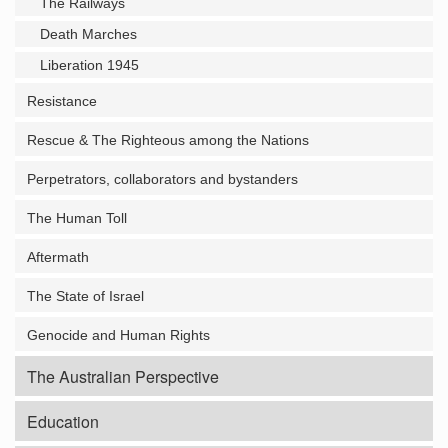
The Railways
Death Marches
Liberation 1945
Resistance
Rescue & The Righteous among the Nations
Perpetrators, collaborators and bystanders
The Human Toll
Aftermath
The State of Israel
Genocide and Human Rights
The Australian Perspective
Education