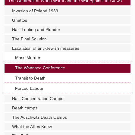
The Outbreak of World War II and the War Against the Jews
Invasion of Poland 1939
Ghettos
Nazi Looting and Plunder
The Final Solution
Escalation of anti-Jewish measures
Mass Murder
The Wannsee Conference
Transit to Death
Forced Labour
Nazi Concentration Camps
Death camps
The Auschwitz Death Camps
What the Allies Knew