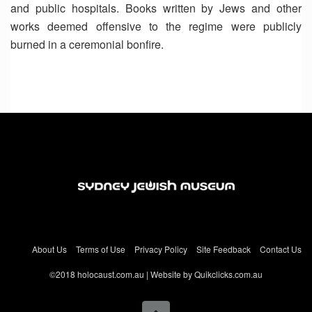
and public hospitals. Books written by Jews and other
works deemed offensive to the regime were publicly
burned in a ceremonial bonfire.
About Us
Terms of Use
Privacy Policy
Site Feedback
Contact Us
©2018 holocaust.com.au | Website by Quikclicks.com.au