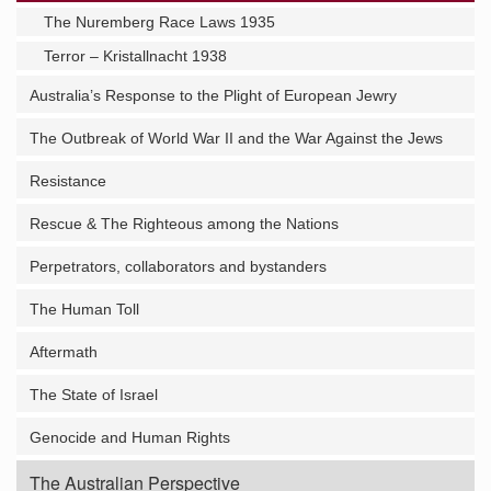
The Nuremberg Race Laws 1935
Terror – Kristallnacht 1938
Australia’s Response to the Plight of European Jewry
The Outbreak of World War II and the War Against the Jews
Resistance
Rescue & The Righteous among the Nations
Perpetrators, collaborators and bystanders
The Human Toll
Aftermath
The State of Israel
Genocide and Human Rights
The Australian Perspective