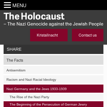
MENU
Kristallnacht
Contact us
SHARE
The Facts
Antisemitism
Racism and Nazi Racial Ideology
Nazi Germany and the Jews 1933-1939
The Rise of the Nazi Party
The Beginning of the Persecution of German Jewry