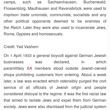
camps, such as Sachsenhausen, Buchenwald,
Flossenbȕrg, Mauthausen and Ravensbrȕck, were used to
imprison trade unionists, communists, socialists and any
other political opponents deemed to be enemies of
the
Reich
. Later they were also used to incarcerate Jews,
Roma, Gypsies and homosexuals.
Credit: Yad Vashem
On 1 April 1933 a general boycott against German Jewish
businesses was declared, in which
paramilitary
SA
members stood outside Jewish-owned
shops prohibiting customers from entering. About a week
later, a law was enacted which ostensibly purged the civil
service of all officials of Jewish origin and people
considered disloyal to the regime. It was the first racial law
that aimed to isolate Jews and expel them from German
society. Jews were also dismissed from the judicial system