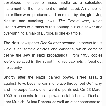
developed the use of mass media as a calculated
instrument for the incitement of racial hatred. A number of
major films were produced and promoted by him, glorifying
Nazism and attacking Jews.
The Eternal Jew
, which
likened Jews to a mass of rats pouring out of a sewer and
over-running a map of Europe, is one example.
The Nazi newspaper
Der Stürmer
became notorious for its
vicious antisemitic articles and cartoons, which came to
define the Jew in Nazi propaganda. From 1933 copies
were displayed in the street in glass cabinets throughout
the country.
Shortly after the Nazis gained power, street assaults
against Jews became commonplace throughout Germany,
and the perpetrators often went unpunished. On 23 March
1933 a concentration camp was established at Dachau,
near Munich. At first Dachau as well as other concentration