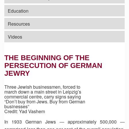
Education
Resources
Videos
THE BEGINNING OF THE
PERSECUTION OF GERMAN
JEWRY
Three Jewish businessmen, forced to
march down a main street in Leipzig’s
commercial centre, carry signs saying
“Don’t buy from Jews. Buy from German
businesses”
Credit: Yad Vashem
In 1933 German Jews — approximately 500,000 —