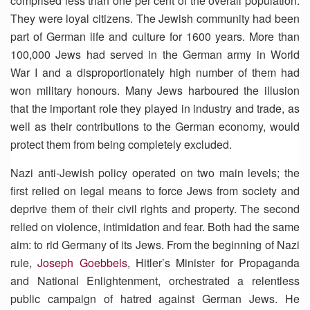
comprised less than one per cent of the overall population.
They were loyal citizens. The Jewish community had been
part of German life and culture for 1600 years. More than
100,000 Jews had served in the German army in World
War I and a disproportionately high number of them had
won military honours. Many Jews harboured the illusion
that the important role they played in industry and trade, as
well as their contributions to the German economy, would
protect them from being completely excluded.
Nazi anti-Jewish policy operated on two main levels; the
first relied on legal means to force Jews from society and
deprive them of their civil rights and property. The second
relied on violence, intimidation and fear. Both had the same
aim: to rid Germany of its Jews. From the beginning of Nazi
rule,
Joseph Goebbels
, Hitler’s Minister for Propaganda
and National Enlightenment, orchestrated a relentless
public campaign of hatred against German Jews. He