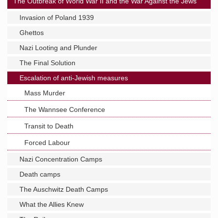
The Outbreak of World War II and the War Against the Jews
Invasion of Poland 1939
Ghettos
Nazi Looting and Plunder
The Final Solution
Escalation of anti-Jewish measures
Mass Murder
The Wannsee Conference
Transit to Death
Forced Labour
Nazi Concentration Camps
Death camps
The Auschwitz Death Camps
What the Allies Knew