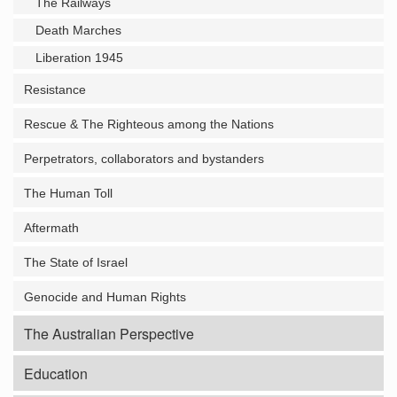
The Railways
Death Marches
Liberation 1945
Resistance
Rescue & The Righteous among the Nations
Perpetrators, collaborators and bystanders
The Human Toll
Aftermath
The State of Israel
Genocide and Human Rights
The Australian Perspective
Education