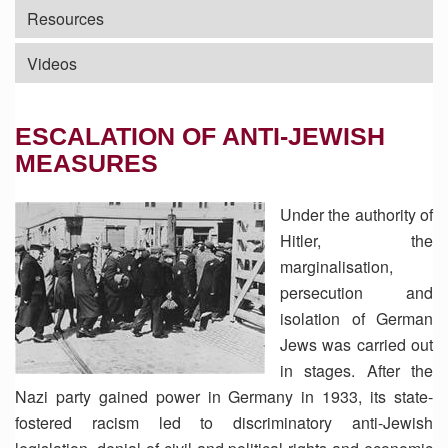
Resources
Videos
ESCALATION OF ANTI-JEWISH
MEASURES
Under the authority of
Hitler, the
marginalisation,
persecution and
isolation of German
Jews was carried out
in stages. After the
Nazi party gained power in Germany in 1933, its state-
fostered racism led to discriminatory anti-Jewish