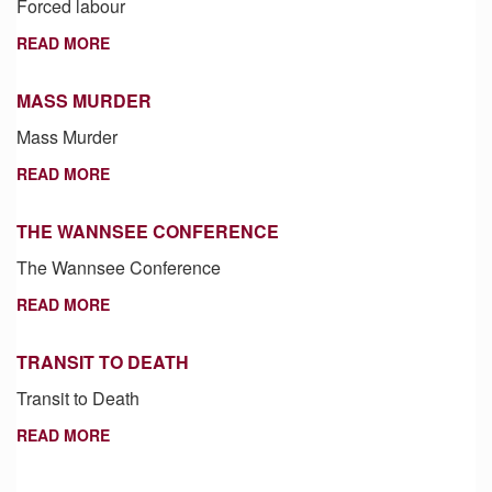
Forced labour
READ MORE
MASS MURDER
Mass Murder
READ MORE
THE WANNSEE CONFERENCE
The Wannsee Conference
READ MORE
TRANSIT TO DEATH
Transit to Death
READ MORE