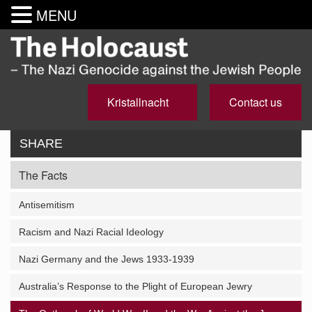
MENU
Kristallnacht
Contact us
SHARE
The Facts
Antisemitism
Racism and Nazi Racial Ideology
Nazi Germany and the Jews 1933-1939
Australia’s Response to the Plight of European Jewry