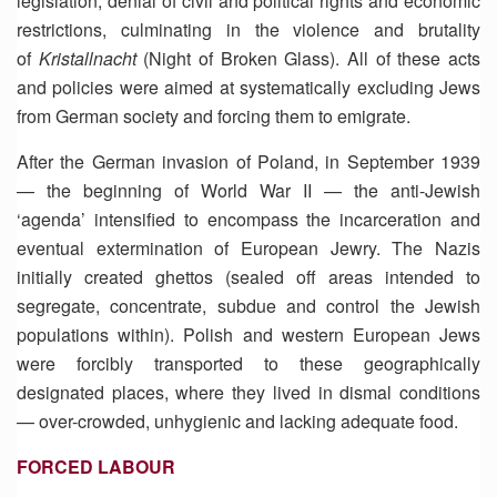
legislation, denial of civil and political rights and economic
restrictions, culminating in the violence and brutality
of
Kristallnacht
(Night of Broken Glass). All of these acts
and policies were aimed at systematically excluding Jews
from German society and forcing them to emigrate.
After the German invasion of Poland, in September 1939
— the beginning of World War II — the anti-Jewish
‘agenda’ intensified to encompass the incarceration and
eventual extermination of European Jewry. The Nazis
initially created ghettos (sealed off areas intended to
segregate, concentrate, subdue and control the Jewish
populations within). Polish and western European Jews
were forcibly transported to these geographically
designated places, where they lived in dismal conditions
— over-crowded, unhygienic and lacking adequate food.
FORCED LABOUR