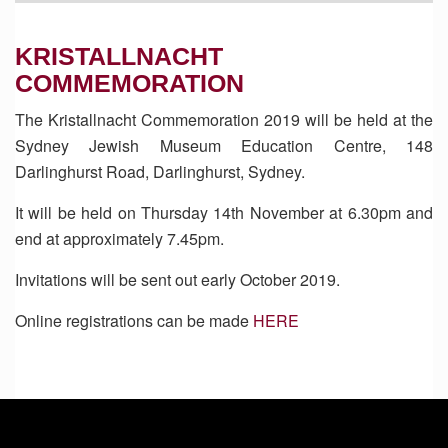
KRISTALLNACHT
COMMEMORATION
The Kristallnacht Commemoration 2019 will be held at the
Sydney Jewish Museum Education Centre, 148
Darlinghurst Road, Darlinghurst, Sydney.
It will be held on Thursday 14th November at 6.30pm and
end at approximately 7.45pm.
Invitations will be sent out early October 2019.
Online registrations can be made
HERE