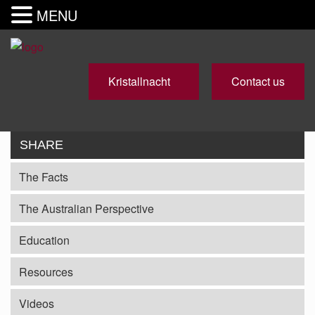
MENU
Kristallnacht
Contact us
SHARE
The Facts
The Australian Perspective
Education
Resources
Videos