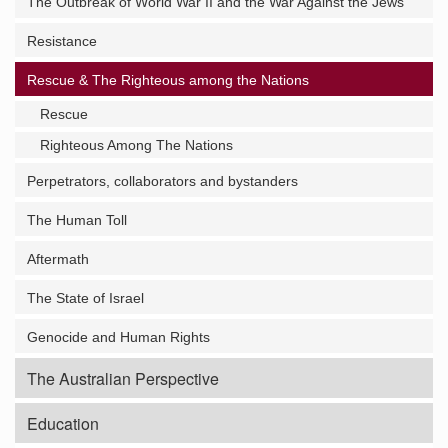
The Outbreak of World War II and the War Against the Jews
Resistance
Rescue & The Righteous among the Nations
Rescue
Righteous Among The Nations
Perpetrators, collaborators and bystanders
The Human Toll
Aftermath
The State of Israel
Genocide and Human Rights
The Australian Perspective
Education