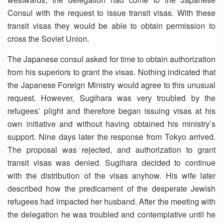
Consul with the request to issue transit visas. With these
transit visas they would be able to obtain permission to
cross the Soviet Union.
The Japanese consul asked for time to obtain authorization
from his superiors to grant the visas. Nothing indicated that
the Japanese Foreign Ministry would agree to this unusual
request. However, Sugihara was very troubled by the
refugees’ plight and therefore began issuing visas at his
own initiative and without having obtained his ministry’s
support. Nine days later the response from Tokyo arrived.
The proposal was rejected, and authorization to grant
transit visas was denied. Sugihara decided to continue
with the distribution of the visas anyhow. His wife later
described how the predicament of the desperate Jewish
refugees had impacted her husband. After the meeting with
the delegation he was troubled and contemplative until he