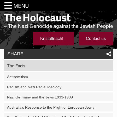
MENU
Kristallnacht
Contact us
SHARE
The Facts
Antisemitism
Racism and Nazi Racial Ideology
Nazi Germany and the Jews 1933-1939
Australia’s Response to the Plight of European Jewry