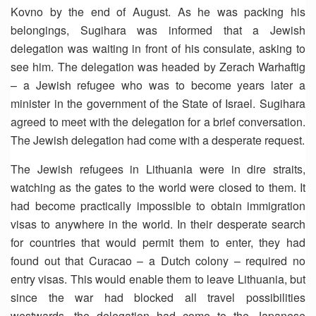
Kovno by the end of August. As he was packing his
belongings, Sugihara was informed that a Jewish
delegation was waiting in front of his consulate, asking to
see him. The delegation was headed by Zerach Warhaftig
– a Jewish refugee who was to become years later a
minister in the government of the State of Israel. Sugihara
agreed to meet with the delegation for a brief conversation.
The Jewish delegation had come with a desperate request.
The Jewish refugees in Lithuania were in dire straits,
watching as the gates to the world were closed to them. It
had become practically impossible to obtain immigration
visas to anywhere in the world. In their desperate search
for countries that would permit them to enter, they had
found out that Curacao – a Dutch colony – required no
entry visas. This would enable them to leave Lithuania, but
since the war had blocked all travel possibilities
westwards, the delegation had come to the Japanese