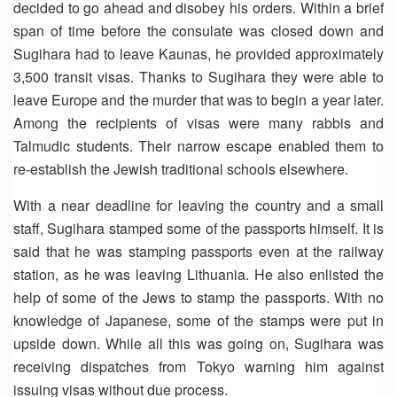
decided to go ahead and disobey his orders. Within a brief
span of time before the consulate was closed down and
Sugihara had to leave Kaunas, he provided approximately
3,500 transit visas. Thanks to Sugihara they were able to
leave Europe and the murder that was to begin a year later.
Among the recipients of visas were many rabbis and
Talmudic students. Their narrow escape enabled them to
re-establish the Jewish traditional schools elsewhere.
With a near deadline for leaving the country and a small
staff, Sugihara stamped some of the passports himself. It is
said that he was stamping passports even at the railway
station, as he was leaving Lithuania. He also enlisted the
help of some of the Jews to stamp the passports. With no
knowledge of Japanese, some of the stamps were put in
upside down. While all this was going on, Sugihara was
receiving dispatches from Tokyo warning him against
issuing visas without due process.