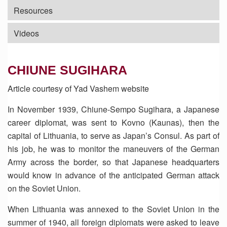
Resources
Videos
CHIUNE SUGIHARA
Article courtesy of Yad Vashem website
In November 1939, Chiune-Sempo Sugihara, a Japanese
career diplomat, was sent to Kovno (Kaunas), then the
capital of Lithuania, to serve as Japan’s Consul. As part of
his job, he was to monitor the maneuvers of the German
Army across the border, so that Japanese headquarters
would know in advance of the anticipated German attack
on the Soviet Union.
When Lithuania was annexed to the Soviet Union in the
summer of 1940, all foreign diplomats were asked to leave