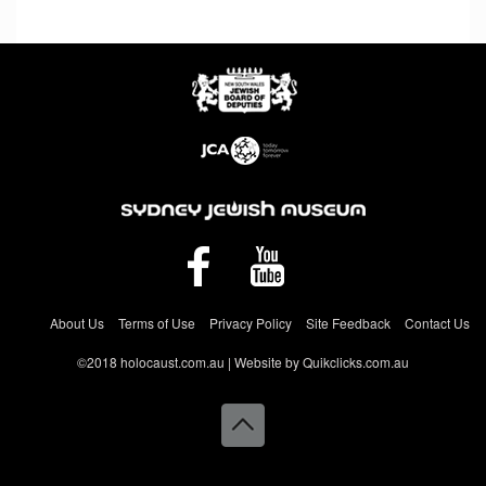
About Us
Terms of Use
Privacy Policy
Site Feedback
Contact Us
©2018 holocaust.com.au | Website by Quikclicks.com.au