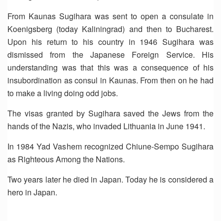
From Kaunas Sugihara was sent to open a consulate in
Koenigsberg (today Kaliningrad) and then to Bucharest.
Upon his return to his country in 1946 Sugihara was
dismissed from the Japanese Foreign Service. His
understanding was that this was a consequence of his
insubordination as consul in Kaunas. From then on he had
to make a living doing odd jobs.
The visas granted by Sugihara saved the Jews from the
hands of the Nazis, who invaded Lithuania in June 1941.
In 1984 Yad Vashem recognized Chiune-Sempo Sugihara
as Righteous Among the Nations.
Two years later he died in Japan. Today he is considered a
hero in Japan.