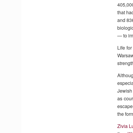
405,000
that ha
and 836
biologi
— to im
Life fo
Warsaw 
strengt
Althoug
especia
Jewish 
as cour
escape
the for
Zivia L