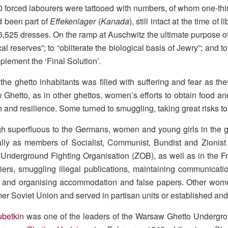
 forced labourers were tattooed with numbers, of whom one-thi
d been part of
Effekenlager
(
Kanada
), still intact at the time o
,525 dresses. On the ramp at Auschwitz the ultimate purpose of 
cal reserves”; to “obliterate the biological basis of Jewry”; and 
plement the ‘Final Solution’.
r the ghetto inhabitants was filled with suffering and fear as t
Ghetto, as in other ghettos, women’s efforts to obtain food an
h and resilience. Some turned to smuggling, taking great risks to 
h superfluous to the Germans, women and young girls in the gh
lly as members of Socialist, Communist, Bundist and Zionist
Underground Fighting Organisation (ZOB), as well as in the F
iers, smuggling illegal publications, maintaining communicatio
 and organising accommodation and false papers. Other women
mer Soviet Union and served in partisan units or established and
ubetkin
was one of the leaders of the Warsaw Ghetto Undergrou