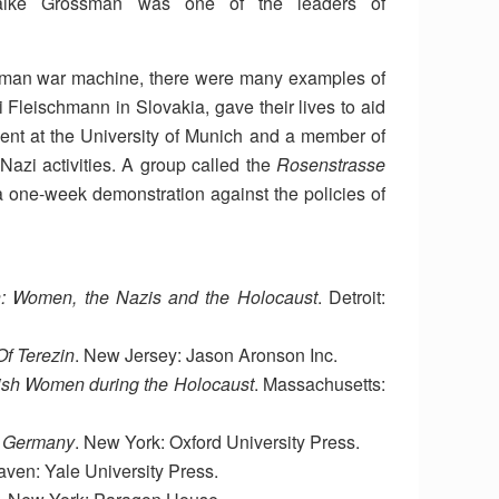
haike Grossman was one of the leaders of
rman war machine, there were many examples of
 Fleischmann in Slovakia, gave their lives to aid
ent at the University of Munich and a member of
Nazi activities. A group called the
Rosenstrasse
one-week demonstration against the policies of
: Women, the Nazis and the Holocaust
. Detroit:
f Terezin
. New Jersey: Jason Aronson Inc.
ish Women during the Holocaust
. Massachusetts:
i Germany
. New York: Oxford University Press.
ven: Yale University Press.