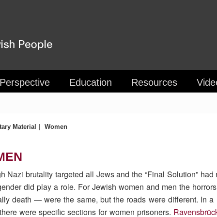
 Perspective
Education
Resources
Vide
|
ary Material
Women
MEN
h Nazi brutality targeted all Jews and the “Final Solution” had 
ender did play a role. For Jewish women and men the horrors
lly death — were the same, but the roads were different. In
here were specific sections for women prisoners.
Ravensbrüc