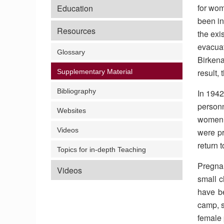
for wo
Education
been in
Resources
the exi
evacua
Glossary
Birkena
result,
Supplementary Material
Bibliography
In 1942
personn
Websites
women ‘
Videos
were pr
return 
Topics for in-depth Teaching
Pregnan
Videos
small c
have be
camp, s
female 