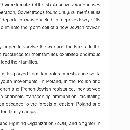
rd were female. Of the six Auschwitz warehouses
f liberation, Soviet troops found 348,820 men’s suits
deportation was enacted: to “deprive Jewry of its
to eliminate the “germ cell of a new Jewish revival”
hey hoped to survive the war and the Nazis. In the
d resources for their families exhibited enormous
feed their families.
ettos played important roles in resistance work,
 youth movements. In Poland, in the Polish and
rench and French-Jewish resistance, they served
n channels, transporting ammunition, facilitating
 escaped to the forests of eastern Poland and
 led family camps.
nd Fighting Organization (ZOB) and a fighter in