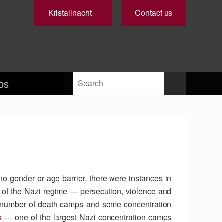
Kristallnacht
Contact us
os
no gender or age barrier, there were instances in
 of the Nazi regime — persecution, violence and
 a number of death camps and some concentration
k
— one of the largest Nazi concentration camps