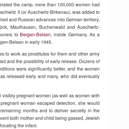
berated the camp, more than 100,000 women had
uschwitz II (or Auschwitz-Birkenau), was added to
llied and Russian advances into German territory,
brück, Mauthausen, Buchenwald and Auschwitz-
isoners to
Bergen-Belsen
, inside Germany. As a
gen-Belsen in early 1945.
s to work as prostitutes for them and other army
ed and the possibility of early release. Dozens of
ditions were significantly better, and the women
was released early and many, who did eventually
l visibly pregnant women (as well as women with
 a pregnant woman escaped detection, she would
remaining months and to deliver secretly in the
revent both mother and child being gassed, Jewish
ocating the infant.