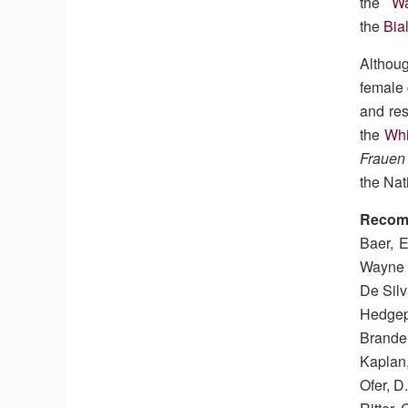
the
W
the
Bia
Althou
female
and res
the
Wh
Frauen
the Nat
Recom
Baer, E
Wayne 
De Silv
Hedgepe
Brandei
Kaplan,
Ofer, D