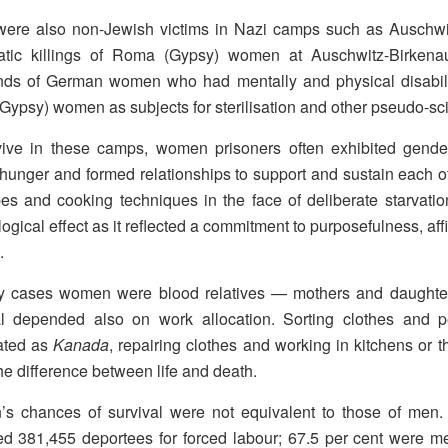
were also non-Jewish victims in Nazi camps such as Auschw
atic killings of Roma (Gypsy) women at Auschwitz-Birken
nds of German women who had mentally and physical disabil
ypsy) women as subjects for sterilisation and other pseudo-sc
ive in these camps, women prisoners often exhibited gender-
 hunger and formed relationships to support and sustain each
pes and cooking techniques in the face of deliberate starvation
ogical effect as it reflected a commitment to purposefulness, af
.
y cases women were blood relatives — mothers and daughters
al depended also on work allocation. Sorting clothes and 
ated as
Kanada
, repairing clothes and working in kitchens or 
e difference between life and death.
s chances of survival were not equivalent to those of men
ed 381,455 deportees for forced labour; 67.5 per cent were 