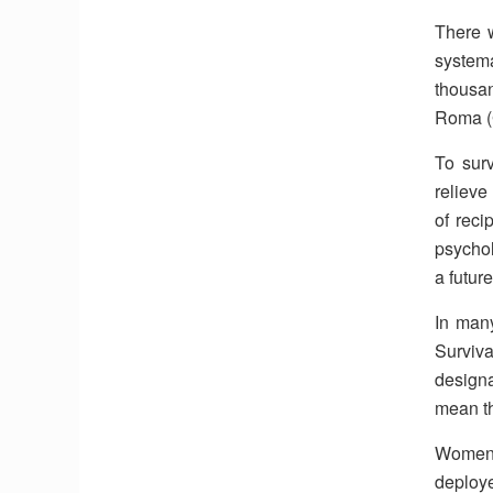
There 
system
thousa
Roma (G
To surv
relieve
of reci
psychol
a future
In man
Surviv
design
mean th
Women’
deploy