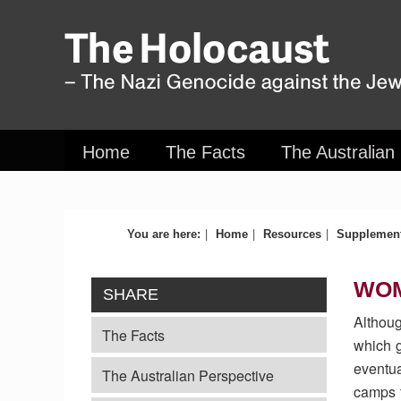
Home
The Facts
The Australian
|
|
|
You are here:
Home
Resources
Supplement
WO
SHARE
Althoug
The Facts
which g
eventua
The Australian Perspective
camps t