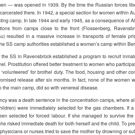
men — was opened in 1939. By the time the Russian forces li
carcerated there. In 1942, a special section for women within A
sting camp. In late 1944 and early 1945, as a consequence of A
tions from camps close to the front (Flossenberg, Ravens
u) resulted in a massive increase in transports of female pr
 the SS camp authorities established a women’s camp within Ber
 the SS in Ravensbrück established a program to recruit inmate
el. Prostitution offered better treatment to women who participat
volunteered’ for brothel duty. The food, housing and other con
omised release after six months. In fact, none of the women 
to the main camp, did so with venereal disease.
cy was a death sentence in the concentration camps, where al
hildren) were immediately selected for the gas chambers. If
en selected for forced labour. If she managed to survive the 
he risked immediate death for both herself and the child. To p
physicians or nurses tried to save the mother by drowning or suff