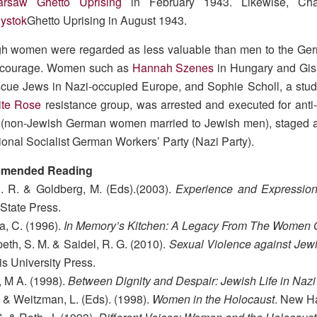
arsaw Ghetto Uprising
in February 1943. Likewise, C
lystok
Ghetto Uprising in August 1943.
gh women were regarded as less valuable than men to the Ge
 courage. Women such as
Hannah Szenes
in Hungary and Gisi
cue Jews in Nazi-occupied Europe, and Sophie Scholl, a stud
ite Rose
resistance group, was arrested and executed for anti-
(non-Jewish German women married to Jewish men), staged a 
ional Socialist German Workers’ Party (Nazi Party).
mended Reading
. R. & Goldberg, M. (Eds).(2003).
Experience and Expression
State Press.
a, C. (1996).
In Memory’s Kitchen: A Legacy From The Women O
th, S. M. & Saidel, R. G. (2010).
Sexual Violence against Jew
s University Press.
 M A. (1998).
Between Dignity and Despair: Jewish Life in Naz
. & Weitzman, L. (Eds). (1998).
Women in the Holocaust
. New Ha