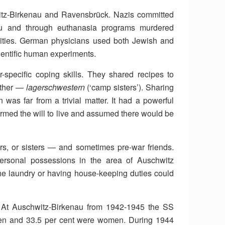
itz-Birkenau and Ravensbrück. Nazis committed
au and through euthanasia programs murdered
ities. German physicians used both Jewish and
ientific human experiments.
specific coping skills. They shared recipes to
 other —
lagerschwestern
(‘camp sisters’). Sharing
 was far from a trivial matter. It had a powerful
firmed the will to live and assumed there would be
, or sisters — and sometimes pre-war friends.
personal possessions in the area of Auschwitz
the laundry or having house-keeping duties could
. At Auschwitz-Birkenau from 1942-1945 the SS
men and 33.5 per cent were women. During 1944