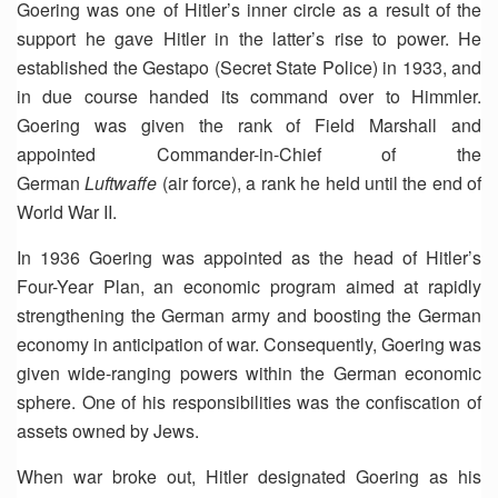
Goering was one of Hitler’s inner circle as a result of the
support he gave Hitler in the latter’s rise to power. He
established the Gestapo (Secret State Police) in 1933, and
in due course handed its command over to Himmler.
Goering was given the rank of Field Marshall and
appointed Commander-in-Chief of the
German
Luftwaffe
(air force), a rank he held until the end of
World War II.
In 1936 Goering was appointed as the head of Hitler’s
Four-Year Plan, an economic program aimed at rapidly
strengthening the German army and boosting the German
economy in anticipation of war. Consequently, Goering was
given wide-ranging powers within the German economic
sphere. One of his responsibilities was the confiscation of
assets owned by Jews.
When war broke out, Hitler designated Goering as his