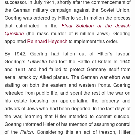
successor. In July 1941, shortly after the commencement of
the German military campaign against the Soviet Union,
Goering was ordered by Hitler to set in motion the process
that culminated in the
Final Solution of the Jewish
Question
(the mass murder of 6 million Jews). Goering
appointed
Reinhard Heydrich
to implement this order.
By 1942, Goering had fallen out of Hitler’s favour.
Goering’s
Luftwaffe
had lost the Battle of Britain in 1940
and 1941 and had failed to protect Germany itself from
aerial attack by Allied planes. The German war effort was
stalling on both the eastern and western fronts. Goering
retreated from public life, and spent the rest of the war on
his estate focusing on appropriating the property and
artwork of Jews who had been deported. In the last days of
the war, learning that Hitler intended to commit suicide,
Goering informed Hitler of his intention of assuming control
of the
Reich
. Considering this an act of treason, Hitler