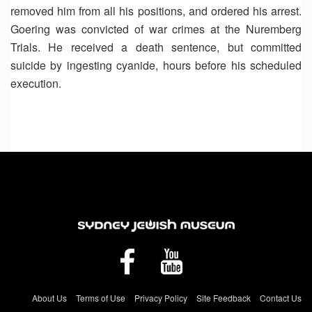
removed him from all his positions, and ordered his arrest.
Goering was convicted of war crimes at the Nuremberg
Trials. He received a death sentence, but committed
suicide by ingesting cyanide, hours before his scheduled
execution.
About Us
Terms of Use
Privacy Policy
Site Feedback
Contact Us