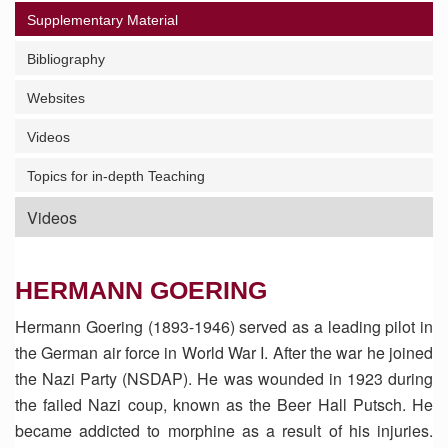
Supplementary Material
Bibliography
Websites
Videos
Topics for in-depth Teaching
Videos
HERMANN GOERING
Hermann Goering (1893-1946) served as a leading pilot in
the German air force in World War I. After the war he joined
the Nazi Party (NSDAP). He was wounded in 1923 during
the failed Nazi coup, known as the Beer Hall Putsch. He
became addicted to morphine as a result of his injuries.