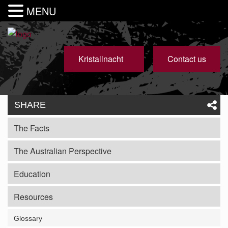
MENU
Kristallnacht
Contact us
SHARE
The Facts
The Australian Perspective
Education
Resources
Glossary