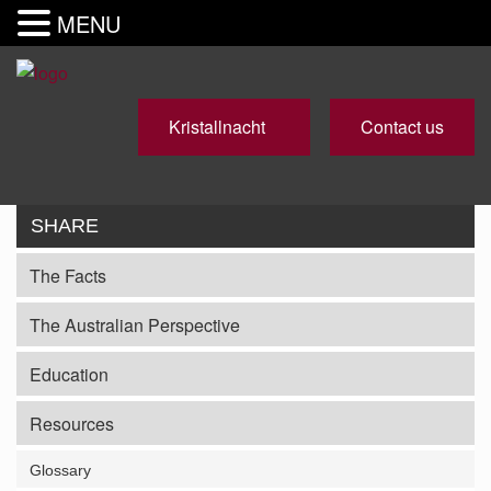
MENU
Kristallnacht
Contact us
SHARE
The Facts
The Australian Perspective
Education
Resources
Glossary