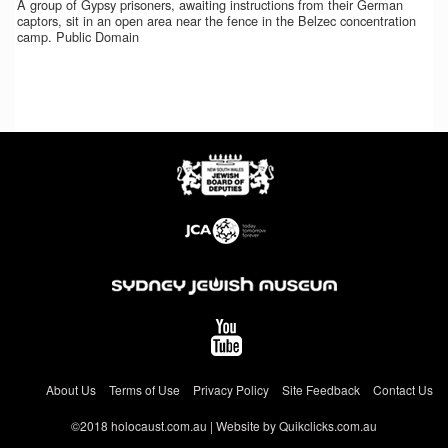
A group of Gypsy prisoners, awaiting instructions from their German
captors, sit in an open area near the fence in the Belzec concentration
camp. Public Domain
About Us
Terms of Use
Privacy Policy
Site Feedback
Contact Us
©2018 holocaust.com.au | Website by Quikclicks.com.au