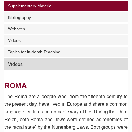
Supplementary Material
Bibliography
Websites
Videos
Topics for in-depth Teaching
Videos
ROMA
The Roma are a people who, from the fifteenth century to
the present day, have lived in Europe and share a common
language, culture and nomadic way of life. During the Third
Reich, both Roma and Jews were defined as ‘enemies of
the racial state’ by the Nuremberg Laws. Both groups were