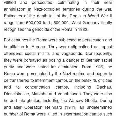
vilified and persecuted, culminating in their near
annihilation in Nazi-occupied territories during the war.
Estimates of the death toll of the Roma in World War II
range from 500,000 to 1, 500,000. West Germany finally
recognised the genocide of the Roma in 1982.
For centuries the Roma were subjected to persecution and
humiliation in Europe. They were stigmatised as repeat
offenders, social misfits and vagabonds. Consequently,
they were portrayed as posing a danger to German racial
purity and were slated for elimination. From 1935, the
Roma were persecuted by the Nazi regime and began to
be transferred to internment camps on the outskirts of cities
and to concentration camps, including Dachau,
Dieselstrasse, Marzahn and Vennhausen. They were also
herded into ghettos, including the Warsaw Ghetto. During
and after Operation Reinhard (1941) an undetermined
number of Roma were killed in extermination camps such