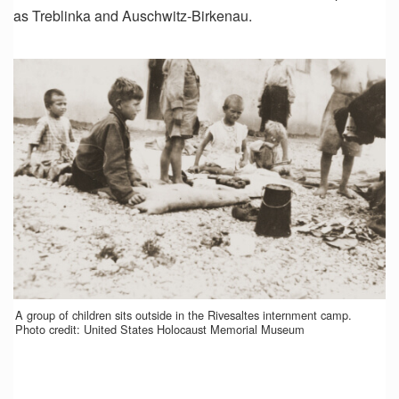
as Treblinka and Auschwitz-Birkenau.
A group of children sits outside in the Rivesaltes internment camp.
Photo credit: United States Holocaust Memorial Museum